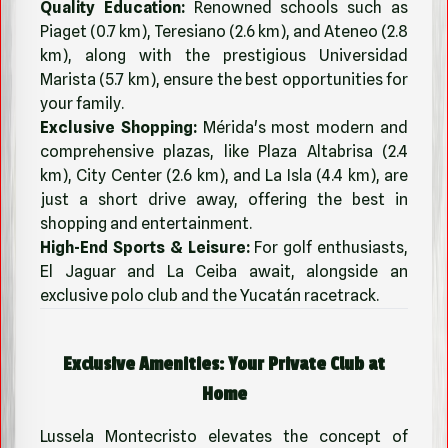
Quality Education:
Renowned schools such as
Piaget (0.7 km), Teresiano (2.6 km), and Ateneo (2.8
km), along with the prestigious Universidad
Marista (5.7 km), ensure the best opportunities for
your family.
Exclusive Shopping:
Mérida's most modern and
comprehensive plazas, like Plaza Altabrisa (2.4
km), City Center (2.6 km), and La Isla (4.4 km), are
just a short drive away, offering the best in
shopping and entertainment.
High-End Sports & Leisure:
For golf enthusiasts,
El Jaguar and La Ceiba await, alongside an
exclusive polo club and the Yucatán racetrack.
Exclusive Amenities: Your Private Club at
Home
Lussela Montecristo elevates the concept of