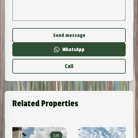
Send message
WhatsApp
Call
Related Properties