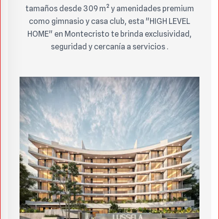
tamaños desde 309 m² y amenidades premium
como gimnasio y casa club, esta "HIGH LEVEL
HOME" en Montecristo te brinda exclusividad,
seguridad y cercanía a servicios .