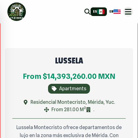
ES
EN
LUSSELA
From
$14,393,260.00
MXN
Apartments
Residencial Montecristo, Mérida, Yuc.
From 281.00 M²
.
Lussela Montecristo ofrece departamentos de
lujo en la zona más exclusiva de Mérida. Con