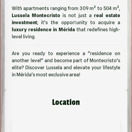
With apartments ranging from 309 m² to 504 m²,
Lussela Montecristo
is not just a
real estate
investment
; it's the opportunity to acquire a
luxury residence in Mérida
that redefines high-
level living.
Are you ready to experience a "residence on
another level" and become part of Montecristo's
elite? Discover Lussela and elevate your lifestyle
in Mérida's most exclusive area!
Location