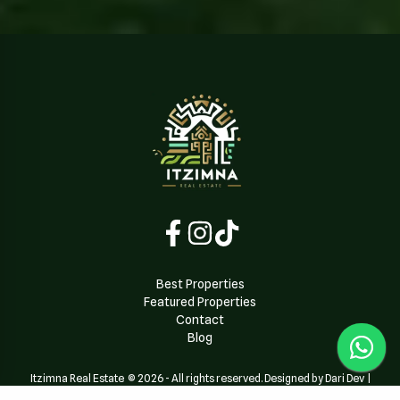
Best Properties
Featured Properties
Contact
Blog
Itzimna Real Estate
©
2026
-
All rights reserved. Designed by Dari Dev
|
Powered by
Dari Dev Team