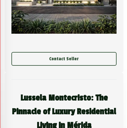
Contact Seller
Lussela Montecristo: The
Pinnacle of Luxury Residential
Living in Mérida