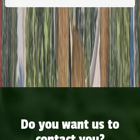
Do you want us to
contact you?