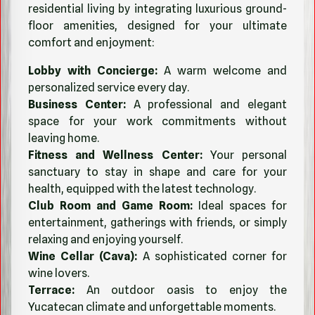
residential living by integrating luxurious ground-
floor amenities, designed for your ultimate
comfort and enjoyment:
Lobby with Concierge:
A warm welcome and
personalized service every day.
Business Center:
A professional and elegant
space for your work commitments without
leaving home.
Fitness and Wellness Center:
Your personal
sanctuary to stay in shape and care for your
health, equipped with the latest technology.
Club Room and Game Room:
Ideal spaces for
entertainment, gatherings with friends, or simply
relaxing and enjoying yourself.
Wine Cellar (Cava):
A sophisticated corner for
wine lovers.
Terrace:
An outdoor oasis to enjoy the
Yucatecan climate and unforgettable moments.