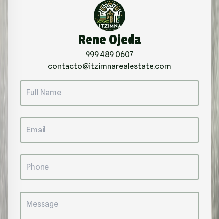
Rene Ojeda
999 489 0607
contacto@itzimnarealestate.com