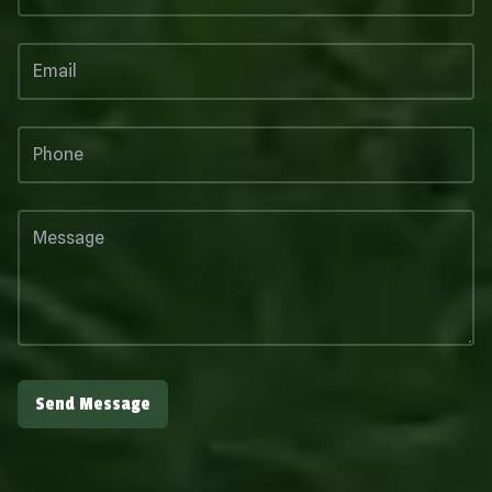
Send Message