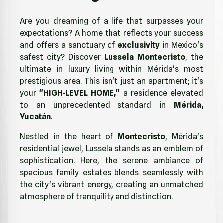
Are you dreaming of a life that surpasses your
expectations? A home that reflects your success
and offers a sanctuary of
exclusivity
in Mexico's
safest city? Discover
Lussela Montecristo
, the
ultimate in luxury living within Mérida's most
prestigious area. This isn't just an apartment; it's
your
"HIGH-LEVEL HOME,"
a residence elevated
to an unprecedented standard in
Mérida,
Yucatán
.
Nestled in the heart of
Montecristo
, Mérida's
residential jewel, Lussela stands as an emblem of
sophistication. Here, the serene ambiance of
spacious family estates blends seamlessly with
the city's vibrant energy, creating an unmatched
atmosphere of tranquility and distinction.