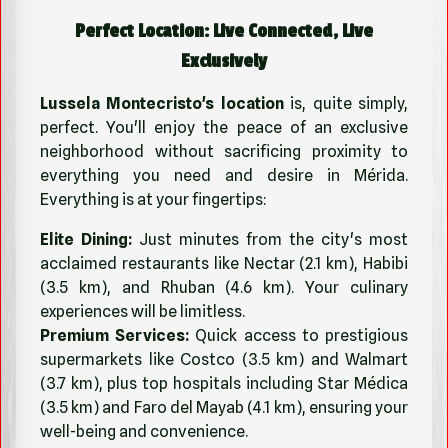
Perfect Location: Live Connected, Live
Exclusively
Lussela Montecristo's location
is, quite simply,
perfect. You'll enjoy the peace of an exclusive
neighborhood without sacrificing proximity to
everything you need and desire in Mérida.
Everything is at your fingertips:
Elite Dining:
Just minutes from the city's most
acclaimed restaurants like Nectar (2.1 km), Habibi
(3.5 km), and Rhuban (4.6 km). Your culinary
experiences will be limitless.
Premium Services:
Quick access to prestigious
supermarkets like Costco (3.5 km) and Walmart
(3.7 km), plus top hospitals including Star Médica
(3.5 km) and Faro del Mayab (4.1 km), ensuring your
well-being and convenience.