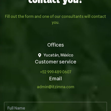
Fill out the form and one of our consultants will contact
you.
Offices
Yucatán, México
Customer service
+52 999 489 0607
Email
admin@itzimna.com