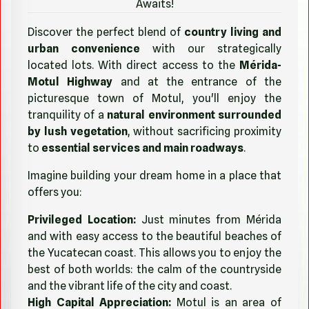
Awaits!
Discover the perfect blend of
country living and
urban convenience
with our strategically
located lots. With direct access to the
Mérida-
Motul Highway
and at the entrance of the
picturesque town of Motul, you'll enjoy the
tranquility of a
natural environment surrounded
by lush vegetation
, without sacrificing proximity
to
essential services and main roadways
.
Imagine building your dream home in a place that
offers you:
Privileged Location:
Just minutes from Mérida
and with easy access to the beautiful beaches of
the Yucatecan coast. This allows you to enjoy the
best of both worlds: the calm of the countryside
and the vibrant life of the city and coast.
High Capital Appreciation:
Motul is an area of