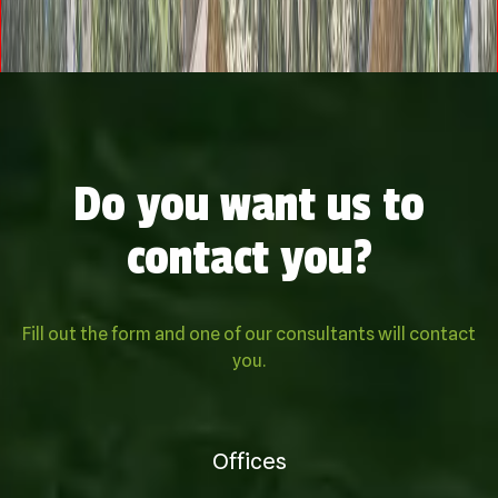
Do you want us to
contact you?
Fill out the form and one of our consultants will contact
you.
Offices