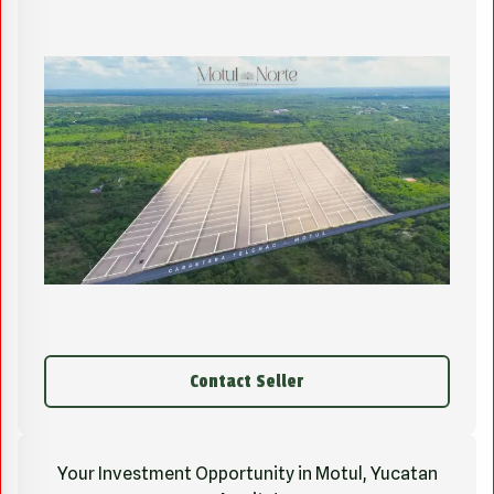
Contact Seller
Your Investment Opportunity in Motul, Yucatan