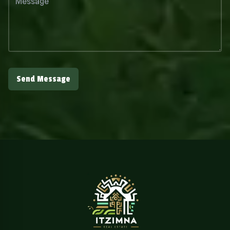
Send Message