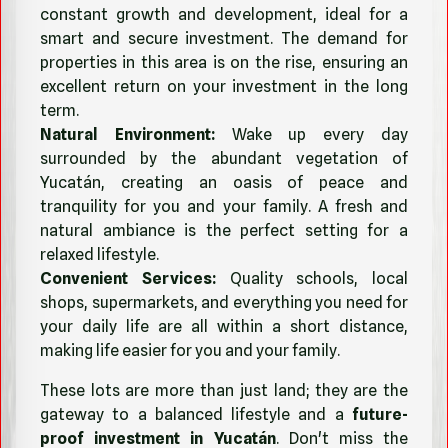
constant growth and development, ideal for a
smart and secure investment. The demand for
properties in this area is on the rise, ensuring an
excellent return on your investment in the long
term.
Natural Environment:
Wake up every day
surrounded by the abundant vegetation of
Yucatán, creating an oasis of peace and
tranquility for you and your family. A fresh and
natural ambiance is the perfect setting for a
relaxed lifestyle.
Convenient Services:
Quality schools, local
shops, supermarkets, and everything you need for
your daily life are all within a short distance,
making life easier for you and your family.
These lots are more than just land; they are the
gateway to a balanced lifestyle and a
future-
proof investment in Yucatán
. Don't miss the