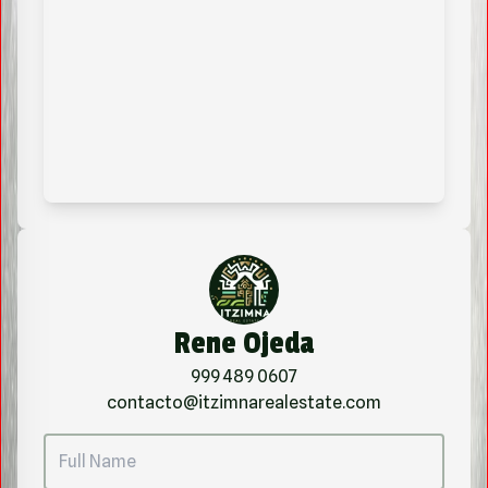
Rene Ojeda
999 489 0607
contacto@itzimnarealestate.com