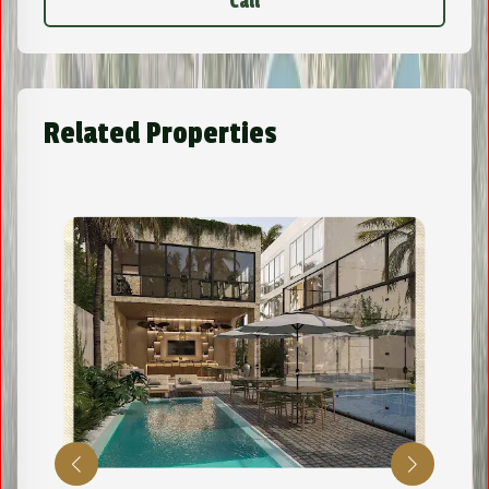
Call
Related Properties