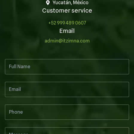
Yucatán, México
Customer service
+52 999 489 0607
Email
admin@itzimna.com