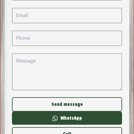
Send message
WhatsApp