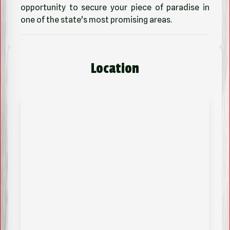
opportunity to secure your piece of paradise in
one of the state's most promising areas.
Location