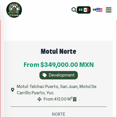
ES
EN
Motul Norte
From
$349,000.00
MXN
Development
Motul-Telchac Puerto, San Juan, Motul De
Carrillo Puerto, Yuc.
From 412.00 M²
.
NORTE