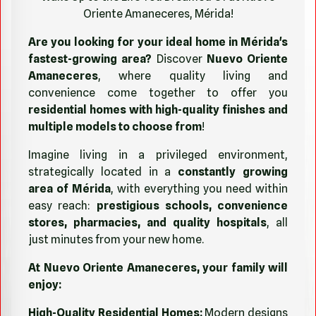
Oriente Amaneceres, Mérida!
Are you looking for your ideal home in Mérida's
fastest-growing area?
Discover
Nuevo Oriente
Amaneceres
, where quality living and
convenience come together to offer you
residential homes with high-quality finishes and
multiple models to choose from
!
Imagine living in a privileged environment,
strategically located in a
constantly growing
area of Mérida
, with everything you need within
easy reach:
prestigious schools, convenience
stores, pharmacies, and quality hospitals
, all
just minutes from your new home.
At Nuevo Oriente Amaneceres, your family will
enjoy:
High-Quality Residential Homes:
Modern designs