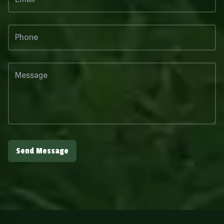
Send Message