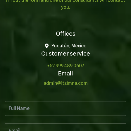
Fill out the form and one of our consultants will contact
you.
Offices
Yucatán, México
Customer service
+52 999 489 0607
Email
admin@itzimna.com