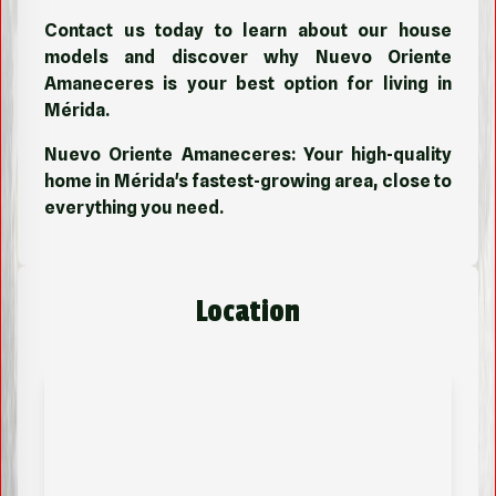
Contact us today to learn about our house
models and discover why Nuevo Oriente
Amaneceres is your best option for living in
Mérida.
Nuevo Oriente Amaneceres: Your high-quality
home in Mérida's fastest-growing area, close to
everything you need.
Location