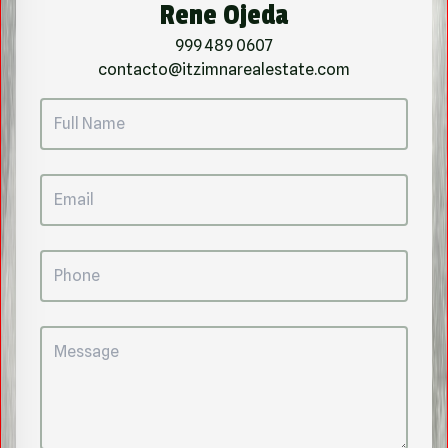
Rene Ojeda
999 489 0607
contacto@itzimnarealestate.com