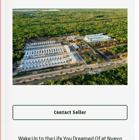
Contact Seller
Wake Up to the Life You Dreamed Of at Nuevo