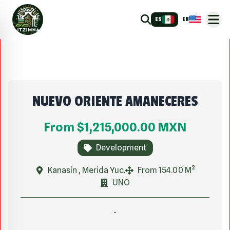
ES
EN
NUEVO ORIENTE AMANECERES
From
$1,215,000.00
MXN
Development
Kanasín , Merida Yuc.
From 154.00 M²
UNO
-