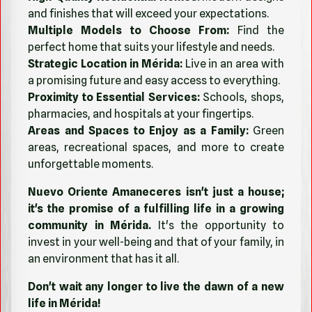
and finishes that will exceed your expectations.
Multiple Models to Choose From:
Find the
perfect home that suits your lifestyle and needs.
Strategic Location in Mérida:
Live in an area with
a promising future and easy access to everything.
Proximity to Essential Services:
Schools, shops,
pharmacies, and hospitals at your fingertips.
Areas and Spaces to Enjoy as a Family:
Green
areas, recreational spaces, and more to create
unforgettable moments.
Nuevo Oriente Amaneceres isn't just a house;
it's the promise of a fulfilling life in a growing
community in Mérida.
It's the opportunity to
invest in your well-being and that of your family, in
an environment that has it all.
Don't wait any longer to live the dawn of a new
life in Mérida!