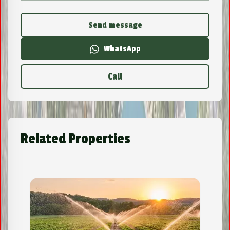
Send message
WhatsApp
Call
Related Properties
Lot