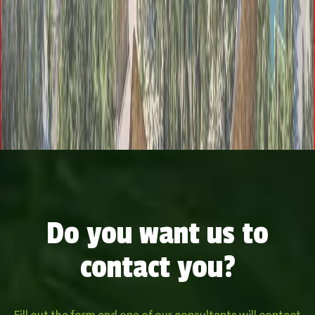
Do you want us to
contact you?