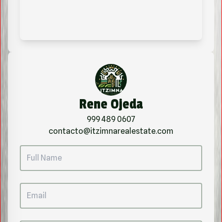
Rene Ojeda
999 489 0607
contacto@itzimnarealestate.com