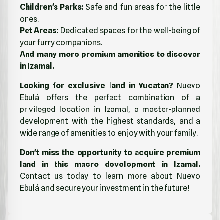
Children's Parks:
Safe and fun areas for the little
ones.
Pet Areas:
Dedicated spaces for the well-being of
your furry companions.
And many more premium amenities to discover
in Izamal.
Looking for exclusive land in Yucatan?
Nuevo
Ebulá offers the perfect combination of a
privileged location in Izamal, a master-planned
development with the highest standards, and a
wide range of amenities to enjoy with your family.
Don't miss the opportunity to acquire premium
land in this macro development in Izamal.
Contact us today to learn more about Nuevo
Ebulá and secure your investment in the future!