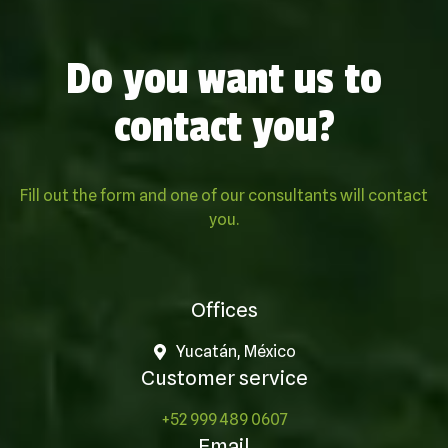
Do you want us to
contact you?
Fill out the form and one of our consultants will contact
you.
Offices
Yucatán, México
Customer service
+52 999 489 0607
Email