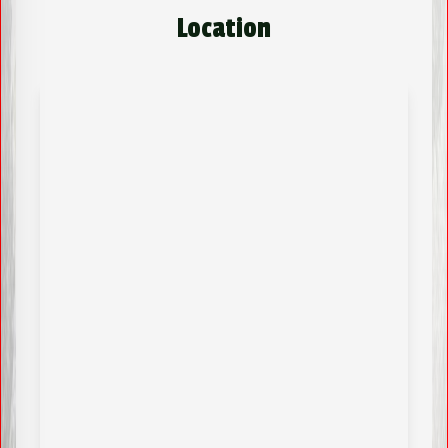
Location