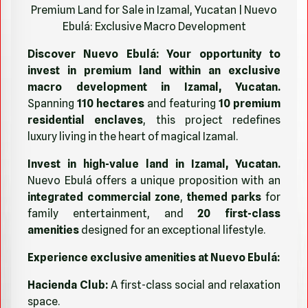
Premium Land for Sale in Izamal, Yucatan | Nuevo
Ebulá: Exclusive Macro Development
Discover Nuevo Ebulá: Your opportunity to
invest in premium land within an exclusive
macro development in Izamal, Yucatan.
Spanning
110 hectares
and featuring
10 premium
residential enclaves
, this project redefines
luxury living in the heart of magical Izamal.
Invest in high-value land in Izamal, Yucatan.
Nuevo Ebulá offers a unique proposition with an
integrated commercial zone
,
themed parks
for
family entertainment, and
20 first-class
amenities
designed for an exceptional lifestyle.
Experience exclusive amenities at Nuevo Ebulá:
Hacienda Club:
A first-class social and relaxation
space.