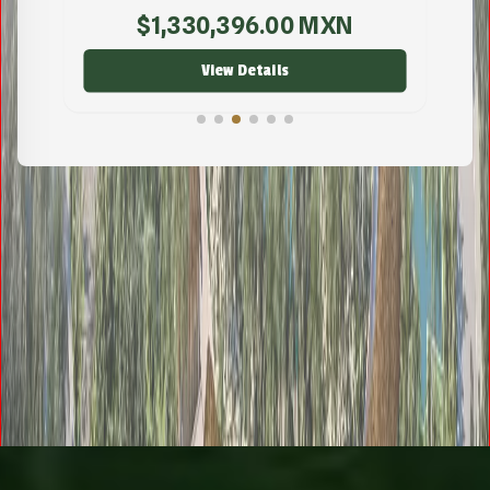
$
221,000.00
MXN
View Details