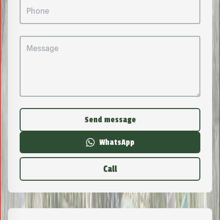
Send message
WhatsApp
Call