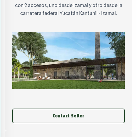
con 2 accesos, uno desde Izamal y otro desde la
carretera federal Yucatán Kantunil - Izamal.
Contact Seller