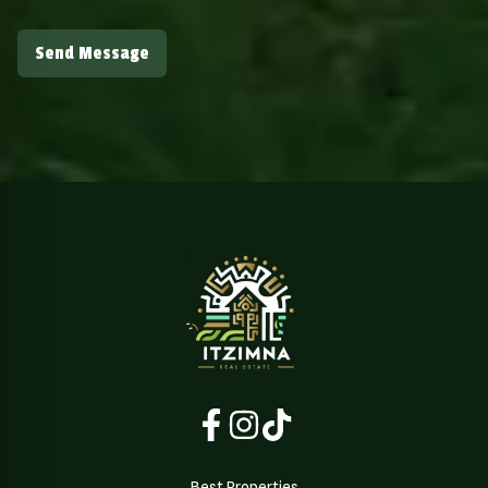
Send Message
Best Properties