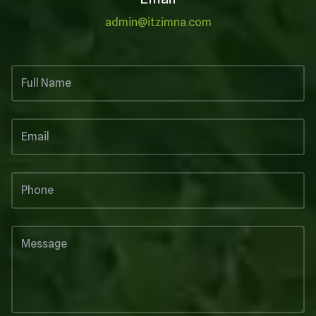
admin@itzimna.com