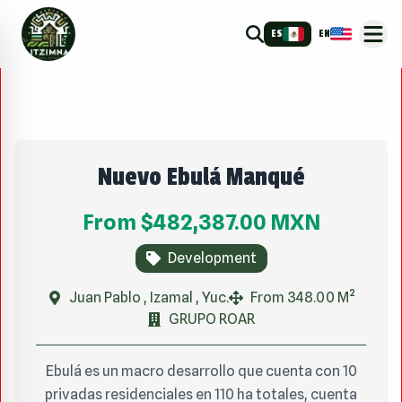
ES
EN
Nuevo Ebulá Manqué
From
$482,387.00
MXN
Development
Juan Pablo , Izamal , Yuc.
From 348.00 M²
GRUPO ROAR
Ebulá es un macro desarrollo que cuenta con 10
privadas residenciales en 110 ha totales, cuenta