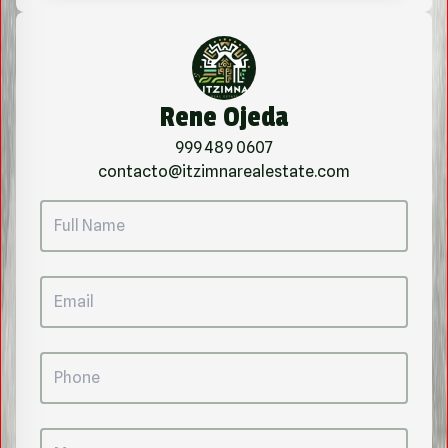
Rene Ojeda
999 489 0607
contacto@itzimnarealestate.com