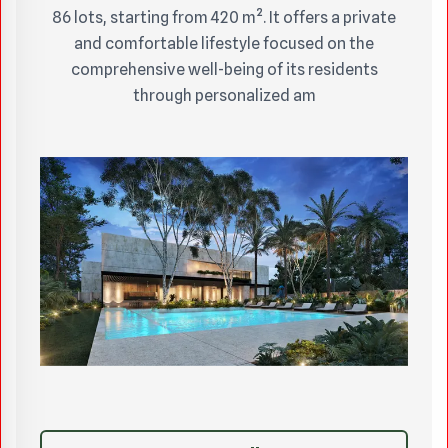
86 lots, starting from 420 m². It offers a private
and comfortable lifestyle focused on the
comprehensive well-being of its residents
through personalized am