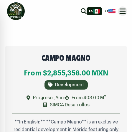
ES
EN
CAMPO MAGNO
From
$2,855,358.00
MXN
Development
Progreso , Yuc.
From 403.00 M²
SIMCA Desarrollos
**In English:** **Campo Magno** is an exclusive
residential development in Mérida featuring only