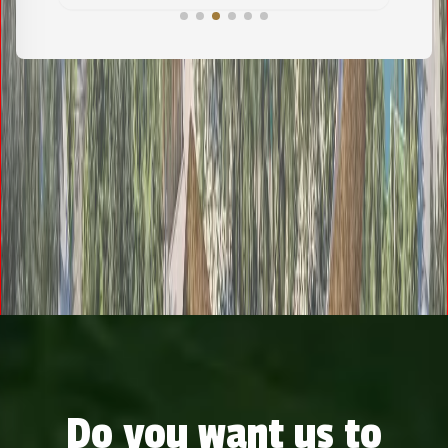
Do you want us to