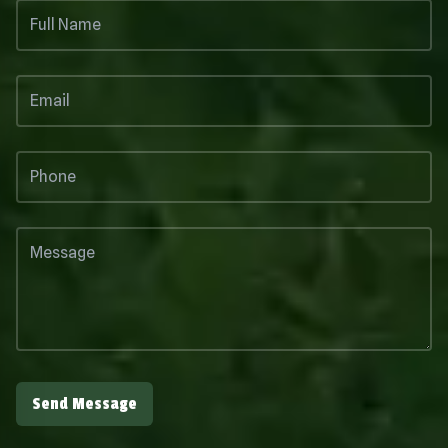
Send Message