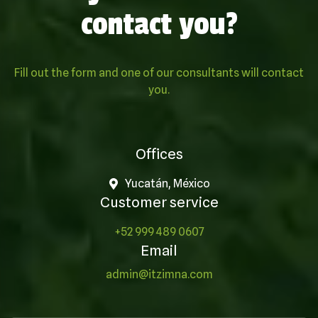
contact you?
Fill out the form and one of our consultants will contact
you.
Offices
Yucatán, México
Customer service
+52 999 489 0607
Email
admin@itzimna.com