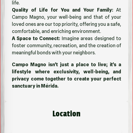
life.
Quality of Life for You and Your Family:
At
Campo Magno, your well-being and that of your
loved ones are our top priority, offering you a safe,
comfortable, and enriching environment.
A Space to Connect:
Imagine areas designed to
foster community, recreation, and the creation of
meaningful bonds with your neighbors.
Campo Magno isn't just a place to live; it's a
lifestyle where exclusivity, well-being, and
privacy come together to create your perfect
sanctuary in Mérida.
Location