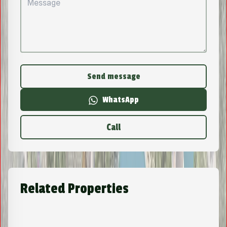
Send message
WhatsApp
Call
Related Properties