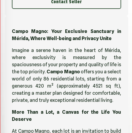
Contact Seller
Campo Magno: Your Exclusive Sanctuary in
Mérida, Where Well-being and Privacy Unite
Imagine a serene haven in the heart of Mérida,
where exclusivity is measured by the
spaciousness of your property and quality of life is
the top priority.
Campo Magno
offers you a select
world of only 86 residential lots, starting from a
generous 420 m² (approximately 4521 sq ft),
creating a master plan designed for comfortable,
private, and truly exceptional residential living.
More Than a Lot, a Canvas for the Life You
Deserve
At Campo Magno, each lot is an invitation to build