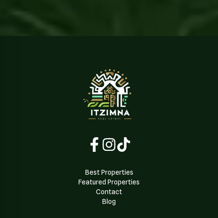
Best Properties
Featured Properties
Contact
Blog