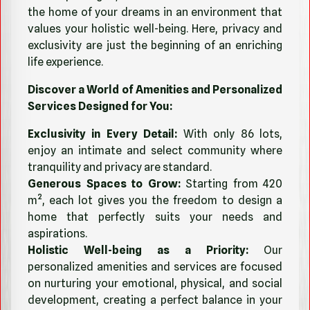
the home of your dreams in an environment that
values your holistic well-being. Here, privacy and
exclusivity are just the beginning of an enriching
life experience.
Discover a World of Amenities and Personalized
Services Designed for You:
Exclusivity in Every Detail:
With only 86 lots,
enjoy an intimate and select community where
tranquility and privacy are standard.
Generous Spaces to Grow:
Starting from 420
m², each lot gives you the freedom to design a
home that perfectly suits your needs and
aspirations.
Holistic Well-being as a Priority:
Our
personalized amenities and services are focused
on nurturing your emotional, physical, and social
development, creating a perfect balance in your