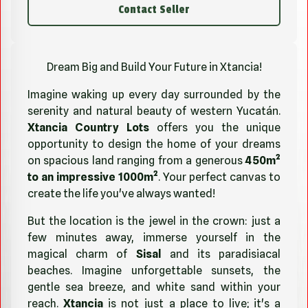
Contact Seller
Dream Big and Build Your Future in Xtancia!
Imagine waking up every day surrounded by the
serenity and natural beauty of western Yucatán.
Xtancia Country Lots
offers you the unique
opportunity to design the home of your dreams
on spacious land ranging from a generous
450m²
to an impressive 1000m²
. Your perfect canvas to
create the life you've always wanted!
But the location is the jewel in the crown: just a
few minutes away, immerse yourself in the
magical charm of
Sisal
and its paradisiacal
beaches. Imagine unforgettable sunsets, the
gentle sea breeze, and white sand within your
reach.
Xtancia
is not just a place to live; it's a