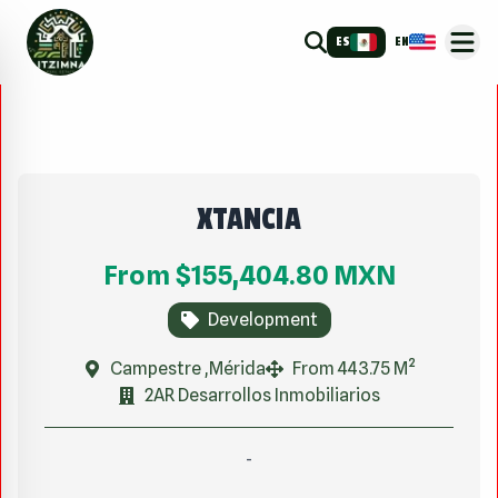
ES
EN
XTANCIA
From
$155,404.80
MXN
Development
Campestre ,Mérida
From 443.75 M²
2AR Desarrollos Inmobiliarios
-