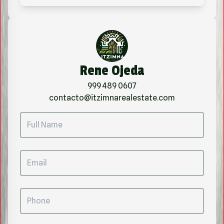
Rene Ojeda
999 489 0607
contacto@itzimnarealestate.com