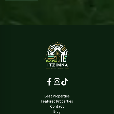
Best Properties
Featured Properties
Contact
Blog