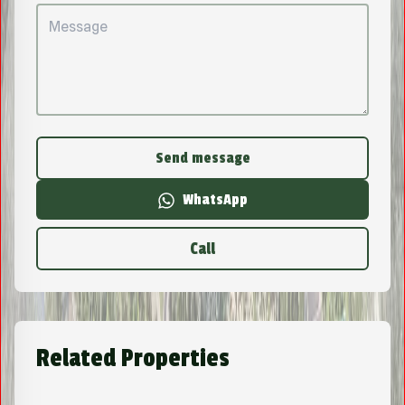
Send message
WhatsApp
Call
Related Properties