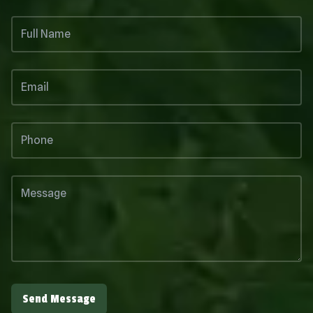
Send Message