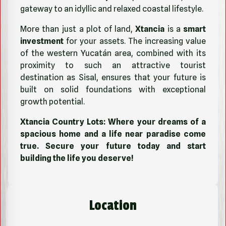
gateway to an idyllic and relaxed coastal lifestyle.
More than just a plot of land,
Xtancia
is a
smart
investment
for your assets. The increasing value
of the western Yucatán area, combined with its
proximity to such an attractive tourist
destination as Sisal, ensures that your future is
built on solid foundations with exceptional
growth potential.
Xtancia Country Lots: Where your dreams of a
spacious home and a life near paradise come
true. Secure your future today and start
building the life you deserve!
Location