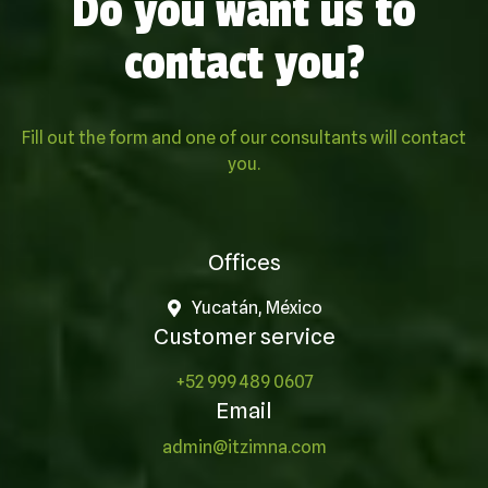
Do you want us to
contact you?
Fill out the form and one of our consultants will contact
you.
Offices
Yucatán, México
Customer service
+52 999 489 0607
Email
admin@itzimna.com