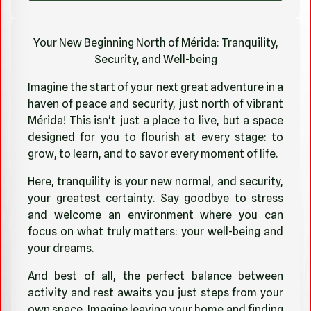
Your New Beginning North of Mérida: Tranquility,
Security, and Well-being
Imagine the start of your next great adventure in a
haven of peace and security, just north of vibrant
Mérida! This isn't just a place to live, but a space
designed for you to flourish at every stage: to
grow, to learn, and to savor every moment of life.
Here, tranquility is your new normal, and security,
your greatest certainty. Say goodbye to stress
and welcome an environment where you can
focus on what truly matters: your well-being and
your dreams.
And best of all, the perfect balance between
activity and rest awaits you just steps from your
own space. Imagine leaving your home and finding