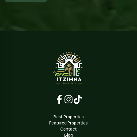
Best Properties
Featured Properties
Contact
Blog