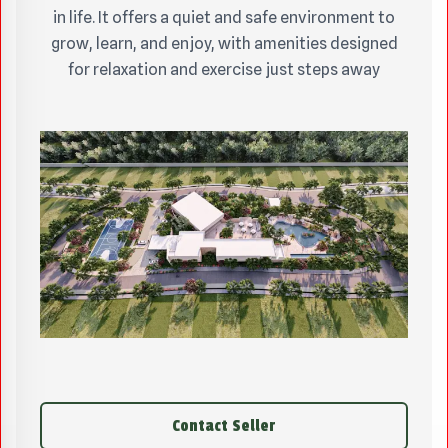
in life. It offers a quiet and safe environment to
grow, learn, and enjoy, with amenities designed
for relaxation and exercise just steps away
Contact Seller