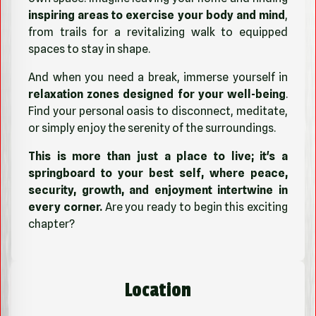
inspiring areas to exercise your body and mind
,
from trails for a revitalizing walk to equipped
spaces to stay in shape.
And when you need a break, immerse yourself in
relaxation zones designed for your well-being
.
Find your personal oasis to disconnect, meditate,
or simply enjoy the serenity of the surroundings.
This is more than just a place to live; it's a
springboard to your best self, where peace,
security, growth, and enjoyment intertwine in
every corner.
Are you ready to begin this exciting
chapter?
Location