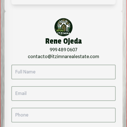
Rene Ojeda
999 489 0607
contacto@itzimnarealestate.com