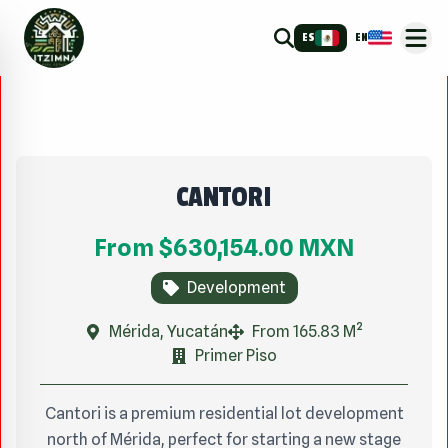
ES
EN
CANTORI
From
$630,154.00
MXN
Development
Mérida, Yucatán
From 165.83 M²
Primer Piso
Cantori is a premium residential lot development
north of Mérida, perfect for starting a new stage