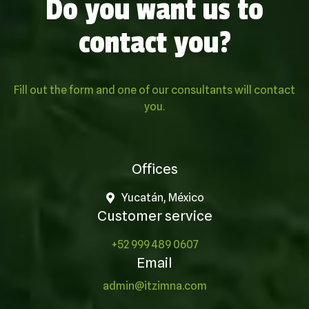
Do you want us to
contact you?
Fill out the form and one of our consultants will contact
you.
Offices
Yucatán, México
Customer service
+52 999 489 0607
Email
admin@itzimna.com