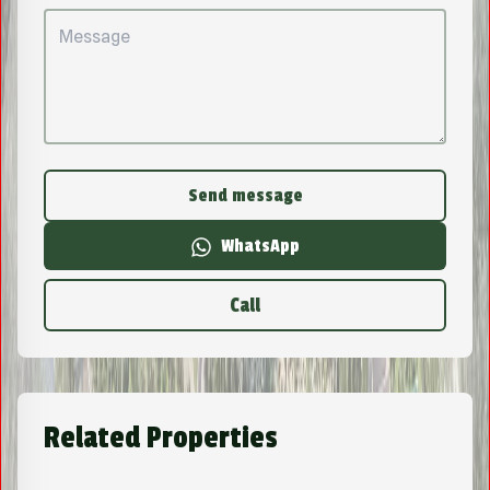
Send message
WhatsApp
Call
Related Properties