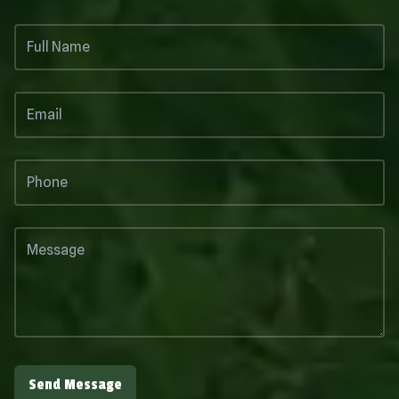
Send Message