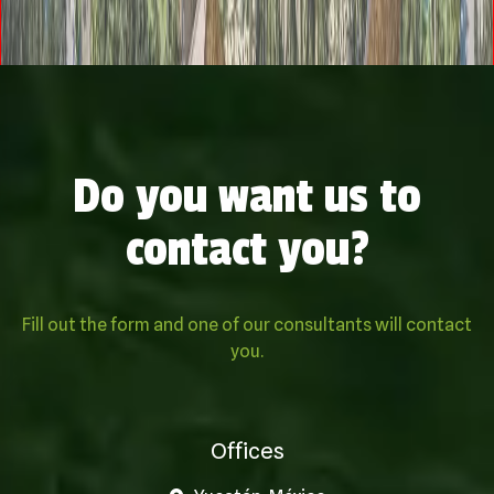
Do you want us to
contact you?
Fill out the form and one of our consultants will contact
you.
Offices