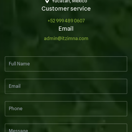
Yucatán, México
Customer service
+52 999 489 0607
Email
admin@itzimna.com