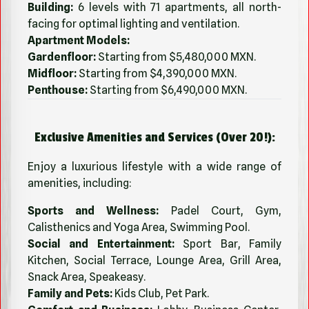
Building:
6 levels with 71 apartments, all north-
facing for optimal lighting and ventilation.
Apartment Models:
Gardenfloor:
Starting from $5,480,000 MXN.
Midfloor:
Starting from $4,390,000 MXN.
Penthouse:
Starting from $6,490,000 MXN.
Exclusive Amenities and Services (Over 20!):
Enjoy a luxurious lifestyle with a wide range of
amenities, including:
Sports and Wellness:
Padel Court, Gym,
Calisthenics and Yoga Area, Swimming Pool.
Social and Entertainment:
Sport Bar, Family
Kitchen, Social Terrace, Lounge Area, Grill Area,
Snack Area, Speakeasy.
Family and Pets:
Kids Club, Pet Park.