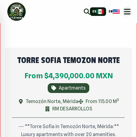
ES
EN
TORRE SOFIA TEMOZON NORTE
From
$4,390,000.00
MXN
Apartments
Temozón Norte, Mérida
From 115.00 M²
RM DESARROLLOS
--- **Torre Sofía in Temozón Norte, Mérida:**
Luxury apartments with over 20 amenities.