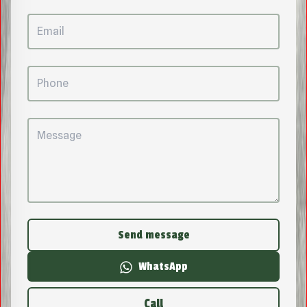
Send message
WhatsApp
Call