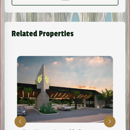
Related Properties
Lot