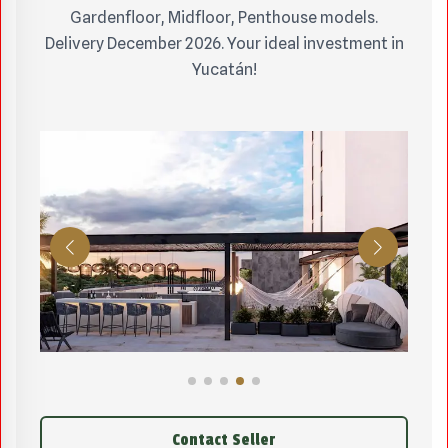
Gardenfloor, Midfloor, Penthouse models.
Delivery December 2026. Your ideal investment in
Yucatán!
Contact Seller