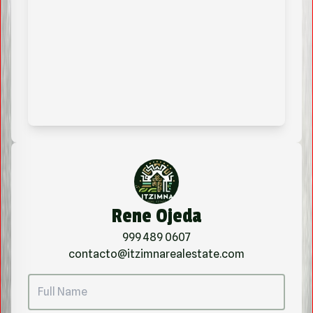
Rene Ojeda
999 489 0607
contacto@itzimnarealestate.com