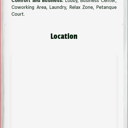
Comfort and Business:
Lobby, Business Center,
Coworking Area, Laundry, Relax Zone, Petanque
Court.
Location