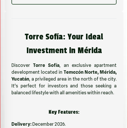
Torre Sofía: Your Ideal
Investment in Mérida
Discover
Torre Sofía
, an exclusive apartment
development located in
Temozón Norte, Mérida,
Yucatán
, a privileged area in the north of the city.
It's perfect for investors and those seeking a
balanced lifestyle with all amenities within reach.
Key Features:
Delivery:
December 2026.