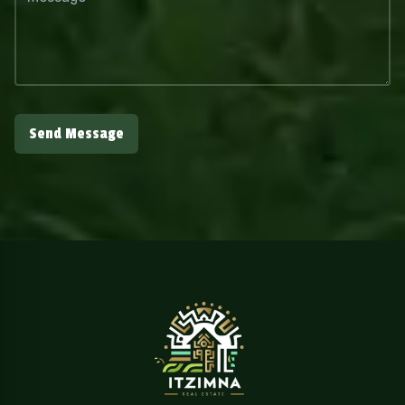
Send Message