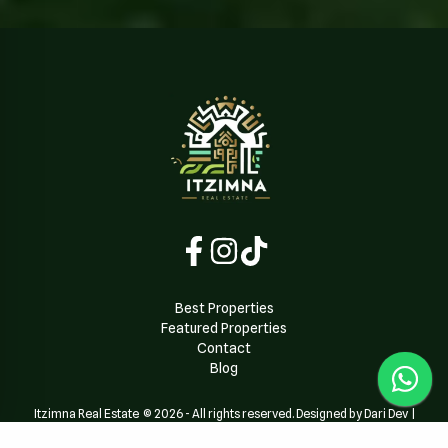
Best Properties
Featured Properties
Contact
Blog
Itzimna Real Estate
©
2026
-
All rights reserved. Designed by Dari Dev
|
Powered by
Dari Dev Team