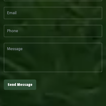
Send Message