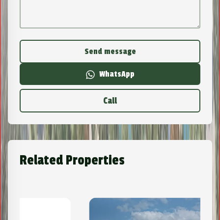
Send message
WhatsApp
Call
Related Properties