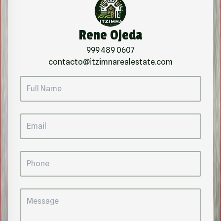
Rene Ojeda
999 489 0607
contacto@itzimnarealestate.com