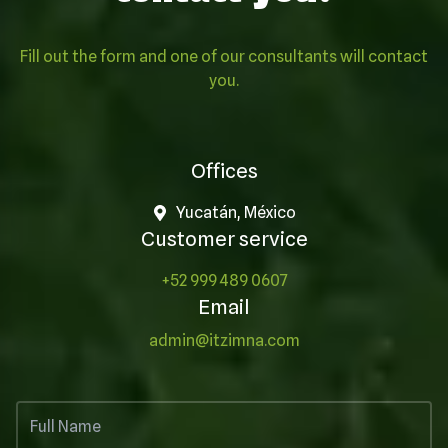
Fill out the form and one of our consultants will contact
you.
Offices
Yucatán, México
Customer service
+52 999 489 0607
Email
admin@itzimna.com