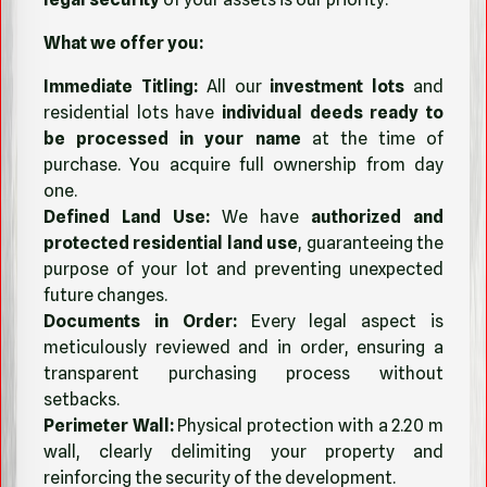
What we offer you:
Immediate Titling:
All our
investment lots
and
residential lots have
individual deeds ready to
be processed in your name
at the time of
purchase. You acquire full ownership from day
one.
Defined Land Use:
We have
authorized and
protected residential land use
, guaranteeing the
purpose of your lot and preventing unexpected
future changes.
Documents in Order:
Every legal aspect is
meticulously reviewed and in order, ensuring a
transparent purchasing process without
setbacks.
Perimeter Wall:
Physical protection with a 2.20 m
wall, clearly delimiting your property and
reinforcing the security of the development.