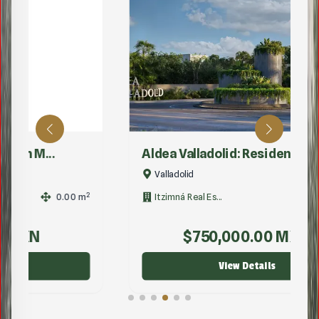
Aldea Valladolid: Residen...
Valladolid
2
2
Itzimná Real Es...
1.00
m
$
750,000.00
MXN
View Details