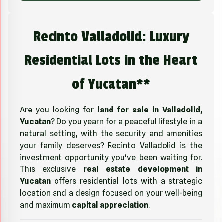
Recinto Valladolid: Luxury
Residential Lots in the Heart
of Yucatan**
Are you looking for
land for sale in Valladolid,
Yucatan
? Do you yearn for a peaceful lifestyle in a
natural setting, with the security and amenities
your family deserves? Recinto Valladolid is the
investment opportunity you've been waiting for.
This exclusive
real estate development in
Yucatan
offers residential lots with a strategic
location and a design focused on your well-being
and maximum
capital appreciation
.