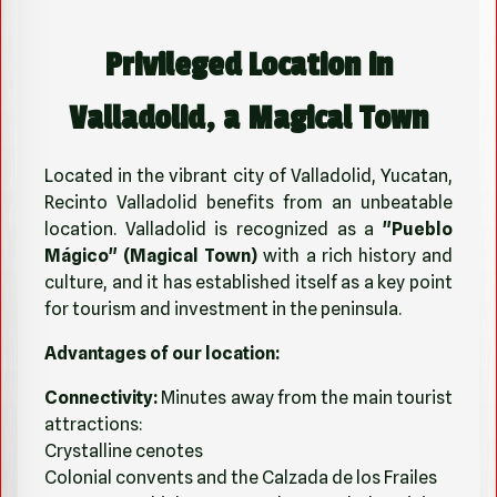
Privileged Location in
Valladolid, a Magical Town
Located in the vibrant city of Valladolid, Yucatan,
Recinto Valladolid benefits from an unbeatable
location. Valladolid is recognized as a
"Pueblo
Mágico" (Magical Town)
with a rich history and
culture, and it has established itself as a key point
for tourism and investment in the peninsula.
Advantages of our location:
Connectivity:
Minutes away from the main tourist
attractions:
Crystalline cenotes
Colonial convents and the Calzada de los Frailes