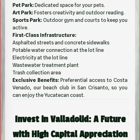
Pet Park:
Dedicated space for your pets.
Art Park:
Fosters creativity and outdoor reading.
Sports Park:
Outdoor gym and courts to keep you
active.
First-Class Infrastructure:
Asphalted streets and concrete sidewalks
Potable water connection at the lot line
Electricity at the lot line
Wastewater treatment plant
Trash collection area
Exclusive Benefits:
Preferential access to Costa
Venado, our beach club in San Crisanto, so you
can enjoy the Yucatecan coast.
Invest in Valladolid: A Future
with High Capital Appreciation