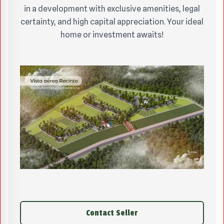
in a development with exclusive amenities, legal
certainty, and high capital appreciation. Your ideal
home or investment awaits!
Contact Seller