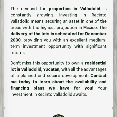
The demand for
properties in Valladolid
is
constantly growing. Investing in Recinto
Valladolid means securing an asset in one of the
areas with the highest projection in Mexico. The
delivery of the lots is scheduled for December
2030
, providing you with an excellent medium-
term investment opportunity with significant
returns.
Don't miss this opportunity to own a
residential
lot in Valladolid, Yucatan
, with all the advantages
of a planned and secure development.
Contact
me today to learn about the availability and
financing plans we have for you!
Your
investment in Recinto Valladolid awaits.