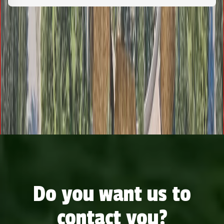
Do you want us to
contact you?