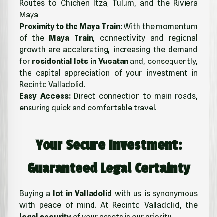
Routes to Chichen Itza, Tulum, and the Riviera
Maya
Proximity to the Maya Train:
With the momentum
of the
Maya Train
, connectivity and regional
growth are accelerating, increasing the demand
for
residential lots in Yucatan
and, consequently,
the capital appreciation of your investment in
Recinto Valladolid.
Easy Access:
Direct connection to main roads,
ensuring quick and comfortable travel.
Your Secure Investment:
Guaranteed Legal Certainty
Buying a
lot in Valladolid
with us is synonymous
with peace of mind. At Recinto Valladolid, the
legal security
of your assets is our priority.