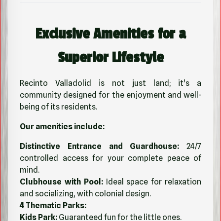
Exclusive Amenities for a
Superior Lifestyle
Recinto Valladolid is not just land; it's a
community designed for the enjoyment and well-
being of its residents.
Our amenities include:
Distinctive Entrance and Guardhouse:
24/7
controlled access for your complete peace of
mind.
Clubhouse with Pool:
Ideal space for relaxation
and socializing, with colonial design.
4 Thematic Parks:
Kids Park:
Guaranteed fun for the little ones.