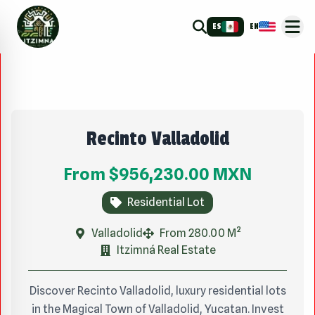
ES
EN
Recinto Valladolid
From
$956,230.00
MXN
Residential Lot
Valladolid
From 280.00 M²
Itzimná Real Estate
Discover Recinto Valladolid, luxury residential lots
in the Magical Town of Valladolid, Yucatan. Invest