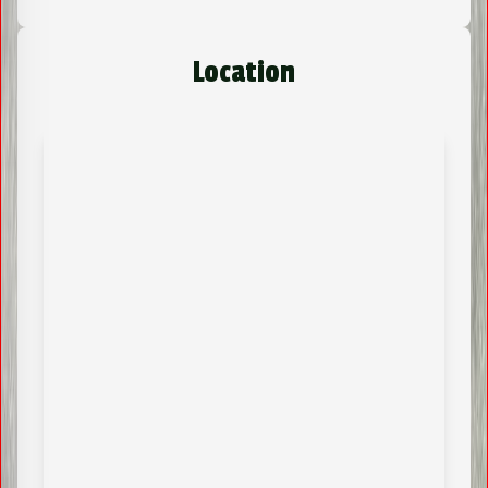
Location