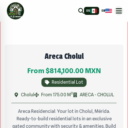
ES
EN
Areca Cholul
From
$814,100.00
MXN
Residential Lot
Cholul
From 175.00 M²
ARECA - CHOLUL
Areca Residencial: Your lot in Cholul, Mérida.
Ready-to-build residential lots in an exclusive
gated community with security & amenities. Build