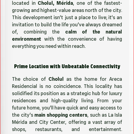
located in
Cholul, Mérida
, one of the fastest-
growing and highest-value areas north of the city.
This development isn't just a place to live; it's an
invitation to build the life you've always dreamed
of, combining the
calm of the natural
environment
with the convenience of having
everything you need within reach.
Prime Location with Unbeatable Connectivity
The choice of
Cholul
as the home for Areca
Residencial is no coincidence. This locality has
solidified its position as a strategic hub for luxury
residences and high-quality living. From your
future home, you'll have quick and easy access to
the city's
main shopping centers
, such as La Isla
Mérida and City Center, offering a vast array of
shops, restaurants, and entertainment.