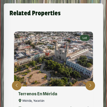
Related Properties
Lot
Terrenos En Mérida
Mérida, Yucatán