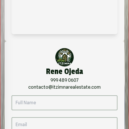
Rene Ojeda
999 489 0607
contacto@itzimnarealestate.com