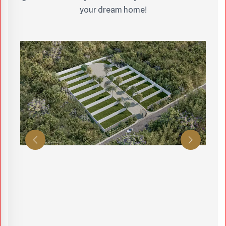
your dream home!