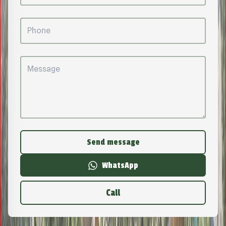
Send message
WhatsApp
Call