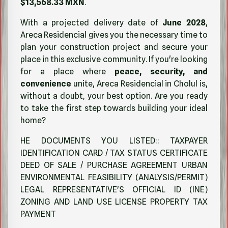
$13,568.33 MXN
.
With a projected delivery date of
June 2028
,
Areca Residencial gives you the necessary time to
plan your construction project and secure your
place in this exclusive community. If you're looking
for a place where
peace, security, and
convenience
unite, Areca Residencial in Cholul is,
without a doubt, your best option. Are you ready
to take the first step towards building your ideal
home?
HE DOCUMENTS YOU LISTED:: TAXPAYER
IDENTIFICATION CARD / TAX STATUS CERTIFICATE
DEED OF SALE / PURCHASE AGREEMENT URBAN
ENVIRONMENTAL FEASIBILITY (ANALYSIS/PERMIT)
LEGAL REPRESENTATIVE'S OFFICIAL ID (INE)
ZONING AND LAND USE LICENSE PROPERTY TAX
PAYMENT