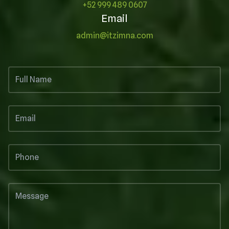
+52 999 489 0607
Email
admin@itzimna.com