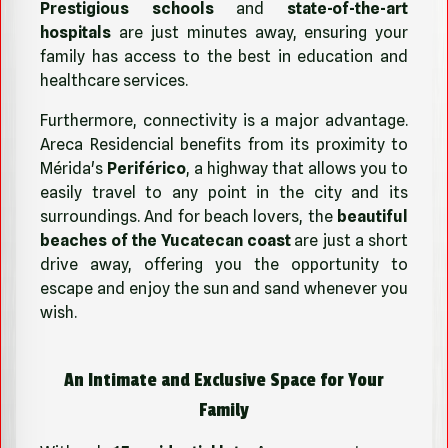
Prestigious schools
and
state-of-the-art
hospitals
are just minutes away, ensuring your
family has access to the best in education and
healthcare services.
Furthermore, connectivity is a major advantage.
Areca Residencial benefits from its proximity to
Mérida's
Periférico
, a highway that allows you to
easily travel to any point in the city and its
surroundings. And for beach lovers, the
beautiful
beaches of the Yucatecan coast
are just a short
drive away, offering you the opportunity to
escape and enjoy the sun and sand whenever you
wish.
An Intimate and Exclusive Space for Your
Family