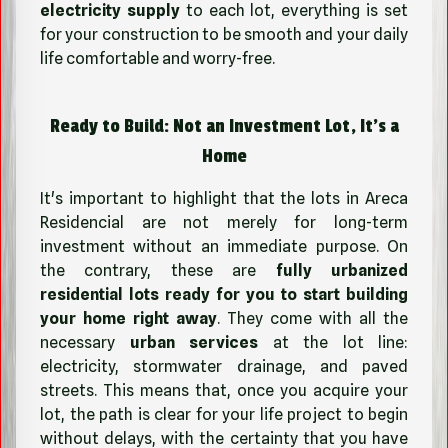
electricity supply
to each lot, everything is set
for your construction to be smooth and your daily
life comfortable and worry-free.
Ready to Build: Not an Investment Lot, It's a
Home
It's important to highlight that the lots in Areca
Residencial are not merely for long-term
investment without an immediate purpose. On
the contrary, these are
fully urbanized
residential lots ready for you to start building
your home right away
. They come with all the
necessary
urban services
at the lot line:
electricity, stormwater drainage, and paved
streets. This means that, once you acquire your
lot, the path is clear for your life project to begin
without delays, with the certainty that you have