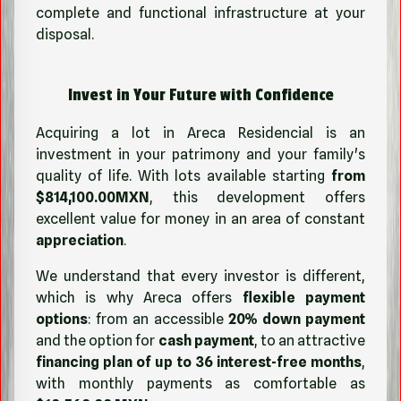
complete and functional infrastructure at your
disposal.
Invest in Your Future with Confidence
Acquiring a lot in Areca Residencial is an
investment in your patrimony and your family's
quality of life. With lots available starting
from
$814,100.00MXN
, this development offers
excellent value for money in an area of constant
appreciation
.
We understand that every investor is different,
which is why Areca offers
flexible payment
options
: from an accessible
20% down payment
and the option for
cash payment
, to an attractive
financing plan of up to 36 interest-free months
,
with monthly payments as comfortable as