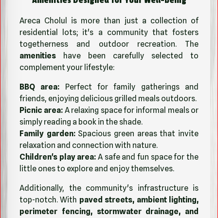
Areca Cholul is more than just a collection of
residential lots; it's a community that fosters
togetherness and outdoor recreation. The
amenities
have been carefully selected to
complement your lifestyle:
BBQ area:
Perfect for family gatherings and
friends, enjoying delicious grilled meals outdoors.
Picnic area:
A relaxing space for informal meals or
simply reading a book in the shade.
Family garden:
Spacious green areas that invite
relaxation and connection with nature.
Children's play area:
A safe and fun space for the
little ones to explore and enjoy themselves.
Additionally, the community's infrastructure is
top-notch. With
paved streets, ambient lighting,
perimeter fencing, stormwater drainage, and