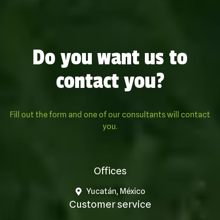
Do you want us to
contact you?
Fill out the form and one of our consultants will contact
you.
Offices
Yucatán, México
Customer service