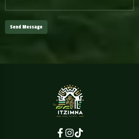
Send Message