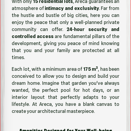
With only
15 residential lots
, Areca guarantees an
atmosphere of
intimacy and exclusivity
. Far from
the hustle and bustle of big cities, here you can
enjoy the peace that only a well-planned private
community can offer.
24-hour security and
controlled access
are fundamental pillars of the
development, giving you peace of mind knowing
that you and your family are protected at all
times.
Each lot, with a minimum area of
175 m²
, has been
conceived to allow you to design and build your
dream home. Imagine that garden you've always
wanted, the perfect pool for hot days, or an
interior layout that perfectly adapts to your
lifestyle. At Areca, you have a blank canvas to
create your architectural masterpiece.
Amenities Designed for Your Well-being