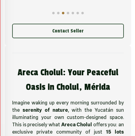
Contact Seller
Areca Cholul: Your Peaceful
Oasis in Cholul, Mérida
Imagine waking up every morning surrounded by
the
serenity of nature
, with the Yucatán sun
illuminating your own custom-designed space.
This is precisely what
Areca Cholul
offers you: an
exclusive private community of just
15 lots